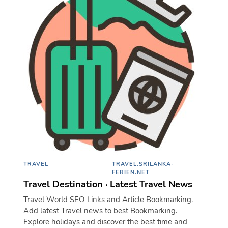
TRAVEL
TRAVEL.SRILANKA-
FERIEN.NET
Travel Destination · Latest Travel News
Travel World SEO Links and Article Bookmarking.
Add latest Travel news to best Bookmarking.
Explore holidays and discover the best time and