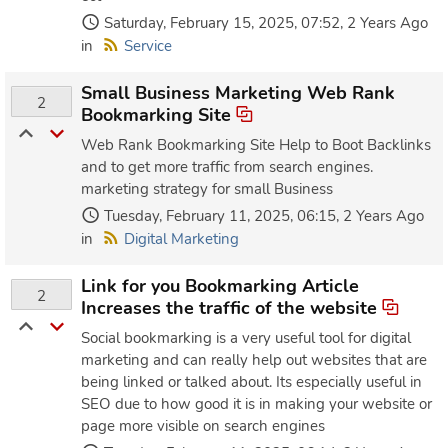
Saturday, February 15, 2025, 07:52, 2 Years Ago
in
Service
Small Business Marketing Web Rank
2
Bookmarking Site
Web Rank Bookmarking Site Help to Boot Backlinks
and to get more traffic from search engines.
marketing strategy for small Business
Tuesday, February 11, 2025, 06:15, 2 Years Ago
in
Digital Marketing
Link for you Bookmarking Article
2
Increases the traffic of the website
Social bookmarking is a very useful tool for digital
marketing and can really help out websites that are
being linked or talked about. Its especially useful in
SEO due to how good it is in making your website or
page more visible on search engines