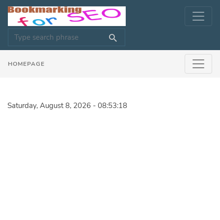
HOMEPAGE
Saturday, August 8, 2026 - 08:53:18