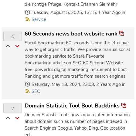
die richtige Pflege. Kontakt Erfahren Sie mehr
Tuesday, August 5, 2025, 13:15, 1 Year Ago in
Service
60 Seconds news boot website rank
4
Social Bookmarking 60 seconds is one the effective
way to get organic traffic, We provide manual social
bookmarking service to Share Favourite
Bookmarking article on SEO 60 Second Website
free. powerful digital marketing instrument to boot
Ranking and get more traffic from search engines.
Saturday, May 18, 2024, 23:09, 2 Years Ago in
SEO
Domain Statistic Tool Boot Backlinks
2
Domain Statistic Tool shows you related information
about domain such as number of pages indexed in
Search Engines Google, Yahoo, Bing, Geo location
ect