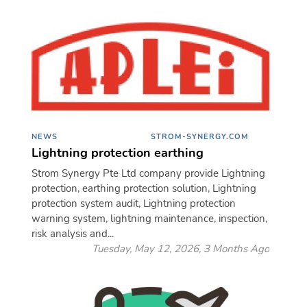
NEWS
STROM-SYNERGY.COM
Lightning protection earthing
Strom Synergy Pte Ltd company provide Lightning
protection, earthing protection solution, Lightning
protection system audit, Lightning protection
warning system, lightning maintenance, inspection,
risk analysis and...
Tuesday, May 12, 2026, 3 Months Ago