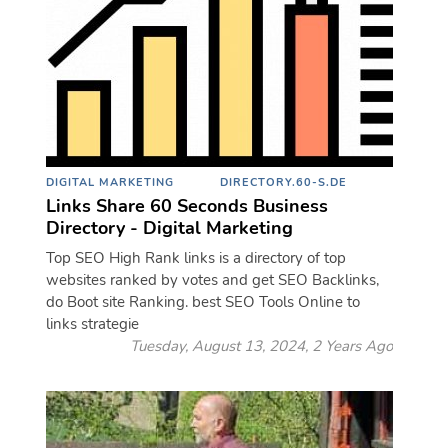
DIGITAL MARKETING
DIRECTORY.60-S.DE
Links Share 60 Seconds Business
Directory - Digital Marketing
Top SEO High Rank links is a directory of top
websites ranked by votes and get SEO Backlinks,
do Boot site Ranking. best SEO Tools Online to
links strategie
Tuesday, August 13, 2024, 2 Years Ago