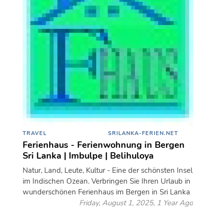
TRAVEL
SRILANKA-FERIEN.NET
Ferienhaus - Ferienwohnung in Bergen
Sri Lanka | Imbulpe | Belihuloya
Natur, Land, Leute, Kultur - Eine der schönsten Insel
im Indischen Ozean. Verbringen Sie Ihren Urlaub in
wunderschönen Ferienhaus im Bergen in Sri Lanka
Friday, August 1, 2025, 1 Year Ago