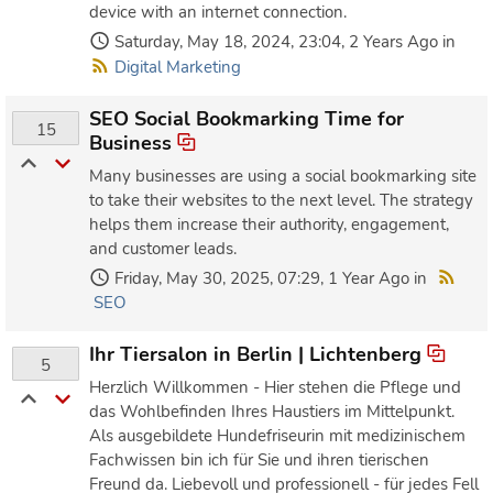
device with an internet connection.
Saturday, May 18, 2024, 23:04, 2 Years Ago in
Digital Marketing
SEO Social Bookmarking Time for
15
Business
Many businesses are using a social bookmarking site
to take their websites to the next level. The strategy
helps them increase their authority, engagement,
and customer leads.
Friday, May 30, 2025, 07:29, 1 Year Ago in
SEO
Ihr Tiersalon in Berlin | Lichtenberg
5
Herzlich Willkommen - Hier stehen die Pflege und
das Wohlbefinden Ihres Haustiers im Mittelpunkt.
Als ausgebildete Hundefriseurin mit medizinischem
Fachwissen bin ich für Sie und ihren tierischen
Freund da. Liebevoll und professionell - für jedes Fell