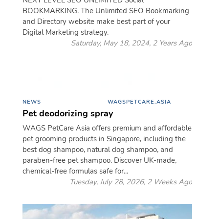
NEXT LEVEL SEO UNLIMITED Social
BOOKMARKING. The Unlimited SEO Bookmarking
and Directory website make best part of your
Digital Marketing strategy.
Saturday, May 18, 2024, 2 Years Ago
NEWS
WAGSPETCARE.ASIA
Pet deodorizing spray
WAGS PetCare Asia offers premium and affordable
pet grooming products in Singapore, including the
best dog shampoo, natural dog shampoo, and
paraben-free pet shampoo. Discover UK-made,
chemical-free formulas safe for...
Tuesday, July 28, 2026, 2 Weeks Ago