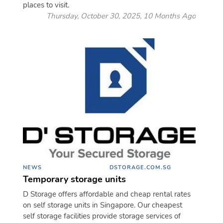
places to visit.
Thursday, October 30, 2025, 10 Months Ago
NEWS
DSTORAGE.COM.SG
Temporary storage units
D Storage offers affordable and cheap rental rates
on self storage units in Singapore. Our cheapest
self storage facilities provide storage services of