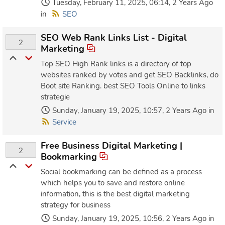
Tuesday, February 11, 2025, 06:14, 2 Years Ago
in
SEO
SEO Web Rank Links List - Digital
2
Marketing
Top SEO High Rank links is a directory of top
websites ranked by votes and get SEO Backlinks, do
Boot site Ranking. best SEO Tools Online to links
strategie
Sunday, January 19, 2025, 10:57, 2 Years Ago in
Service
Free Business Digital Marketing |
2
Bookmarking
Social bookmarking can be defined as a process
which helps you to save and restore online
information, this is the best digital marketing
strategy for business
Sunday, January 19, 2025, 10:56, 2 Years Ago in