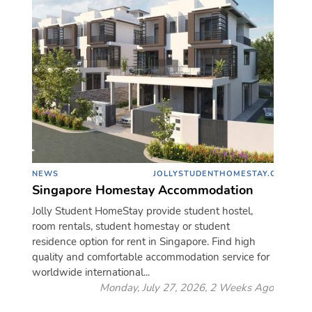
NEWS
JOLLYSTUDENTHOMESTAY.COM
Singapore Homestay Accommodation
Jolly Student HomeStay provide student hostel,
room rentals, student homestay or student
residence option for rent in Singapore. Find high
quality and comfortable accommodation service for
worldwide international...
Monday, July 27, 2026, 2 Weeks Ago