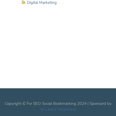
Digital Marketing
Copyright © For SEO Social Bookmarking 2024 | Sponsord by
Sri Lanka Ferienhaus