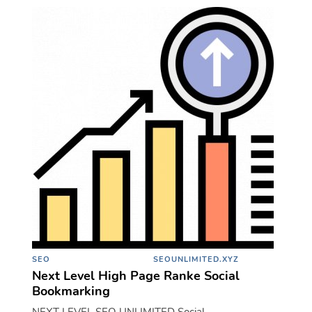
SEO
SEOUNLIMITED.XYZ
Next Level High Page Ranke Social
Bookmarking