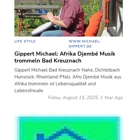
LIFE STYLE
WWW.MICHAEL-
GIPPERT.DE
Gippert Michael: Afrika Djembé Musik
trommeln Bad Kreuznach
Gippert Michael Bad Kreuznach Nahe, Dichtelbach
Hunsrück, Rheinland-Pfalz. Afro Djembé Musik aus
Afrika trommeln ist Lebensqualität und
Lebensfreude
Friday, August 15, 2025, 1 Year Ago