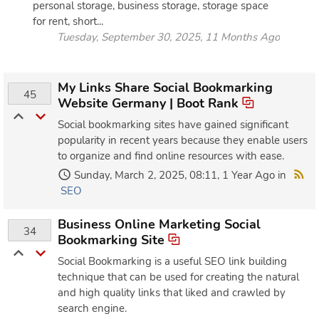
personal storage, business storage, storage space
for rent, short...
Tuesday, September 30, 2025, 11 Months Ago
My Links Share Social Bookmarking
45
Website Germany | Boot Rank
Social bookmarking sites have gained significant
popularity in recent years because they enable users
to organize and find online resources with ease.
Sunday, March 2, 2025, 08:11, 1 Year Ago in
SEO
Business Online Marketing Social
34
Bookmarking Site
Social Bookmarking is a useful SEO link building
technique that can be used for creating the natural
and high quality links that liked and crawled by
search engine.