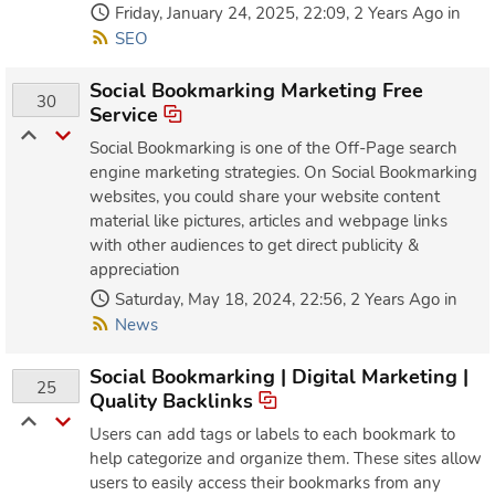
Friday, January 24, 2025, 22:09, 2 Years Ago in
SEO
Social Bookmarking Marketing Free
30
Service
Social Bookmarking is one of the Off-Page search
engine marketing strategies. On Social Bookmarking
websites, you could share your website content
material like pictures, articles and webpage links
with other audiences to get direct publicity &
appreciation
Saturday, May 18, 2024, 22:56, 2 Years Ago in
News
Social Bookmarking | Digital Marketing |
25
Quality Backlinks
Users can add tags or labels to each bookmark to
help categorize and organize them. These sites allow
users to easily access their bookmarks from any