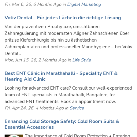
Fri, Mar 6, 26, 6 Months Ago in
Digital Marketing
Votiv Dental - Für jedes Lächeln die richtige Lösung
Von der präventiven Prophylaxe, unsichtbaren
Zahnregulierung mit modernsten Aligner Zahnschienen über
präzise Kieferchirurgie bis hin zu ästhetischen
Zahnimplantaten und professioneller Mundhygiene – bei Votiv
Dental...
Mon, Jun 15, 26, 2 Months Ago in
Life Style
Best ENT Clinic in Marathahalli - Speciality ENT &
Hearing Aid Clinic
Looking for advanced ENT care? Consult our well-experienced
team of ENT specialists in Marathahalli, Bangalore, for
advanced ENT treatments. Book an appointment now.
Fri, Apr 24, 26, 4 Months Ago in
Service
Enhancing Cold Storage Safety: Cold Room Suits &
Essential Accessories
The Importance of Cold Room Protection • Entering