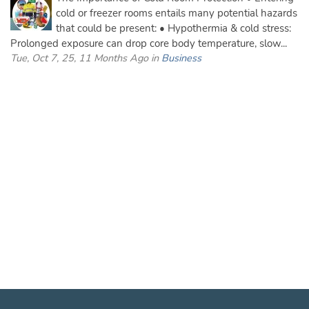
cold or freezer rooms entails many potential hazards
that could be present: • Hypothermia & cold stress:
Prolonged exposure can drop core body temperature, slow...
Tue, Oct 7, 25, 11 Months Ago in
Business