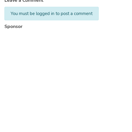
Leave a Comment
You must be logged in to post a comment
Sponsor