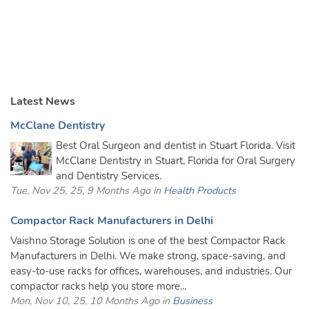
Latest News
McClane Dentistry
Best Oral Surgeon and dentist in Stuart Florida. Visit
McClane Dentistry in Stuart, Florida for Oral Surgery
and Dentistry Services.
Tue, Nov 25, 25, 9 Months Ago in
Health Products
Compactor Rack Manufacturers in Delhi
Vaishno Storage Solution is one of the best Compactor Rack
Manufacturers in Delhi. We make strong, space-saving, and
easy-to-use racks for offices, warehouses, and industries. Our
compactor racks help you store more...
Mon, Nov 10, 25, 10 Months Ago in
Business