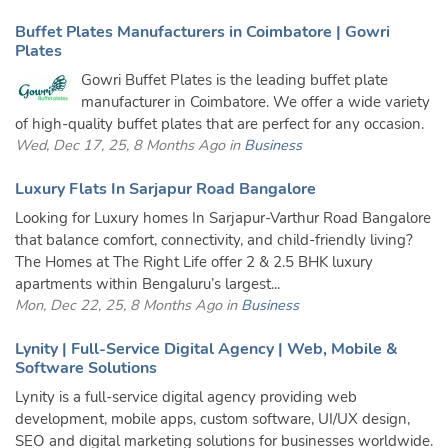
Buffet Plates Manufacturers in Coimbatore | Gowri
Plates
Gowri Buffet Plates is the leading buffet plate
manufacturer in Coimbatore. We offer a wide variety
of high-quality buffet plates that are perfect for any occasion.
Wed, Dec 17, 25, 8 Months Ago in
Business
Luxury Flats In Sarjapur Road Bangalore
Looking for Luxury homes In Sarjapur-Varthur Road Bangalore
that balance comfort, connectivity, and child-friendly living?
The Homes at The Right Life offer 2 & 2.5 BHK luxury
apartments within Bengaluru’s largest...
Mon, Dec 22, 25, 8 Months Ago in
Business
Lynity | Full-Service Digital Agency | Web, Mobile &
Software Solutions
Lynity is a full-service digital agency providing web
development, mobile apps, custom software, UI/UX design,
SEO and digital marketing solutions for businesses worldwide.