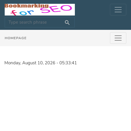
HOMEPAGE
Monday, August 10, 2026 - 05:33:41