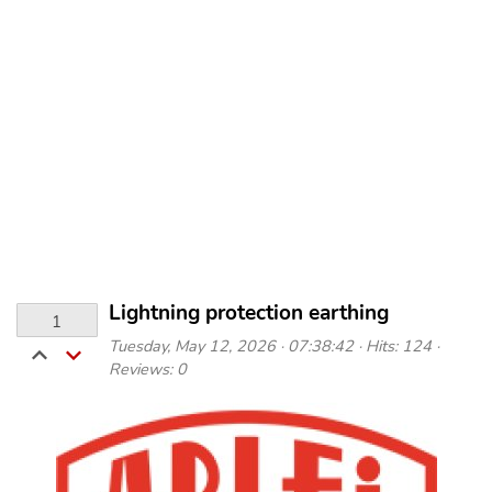
Lightning protection earthing
1
Tuesday, May 12, 2026 · 07:38:42 · Hits: 124 ·
Reviews: 0