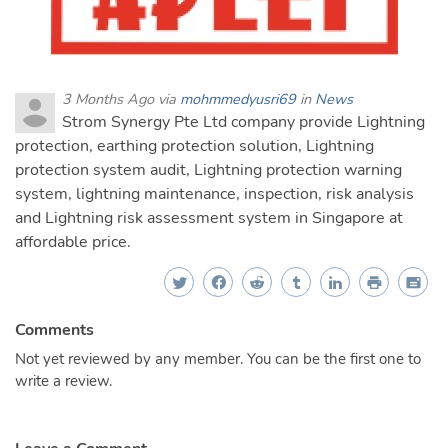
3 Months Ago via
mohmmedyusri69
in
News
Strom Synergy Pte Ltd company provide Lightning
protection, earthing protection solution, Lightning
protection system audit, Lightning protection warning
system, lightning maintenance, inspection, risk analysis
and Lightning risk assessment system in Singapore at
affordable price.
Comments
Not yet reviewed by any member. You can be the first one to
write a review.