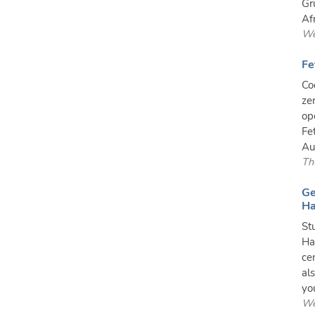
Gr
Af
We
Fe
Co
ze
op
Fe
Au
Th
Ge
Ha
St
Ha
ce
al
you
We