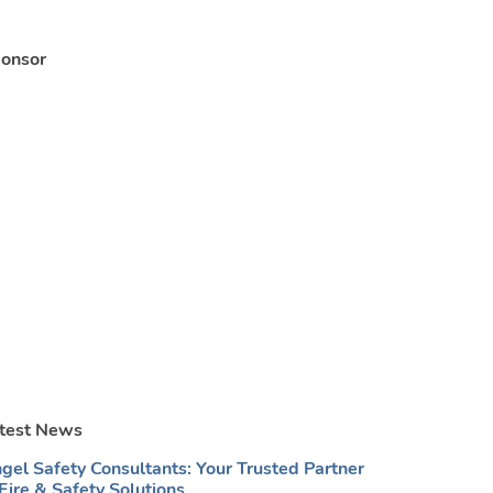
onsor
test News
gel Safety Consultants: Your Trusted Partner
 Fire & Safety Solutions