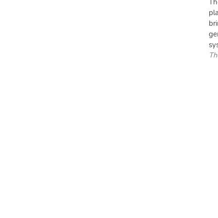
Th
pl
br
ge
sys
Th