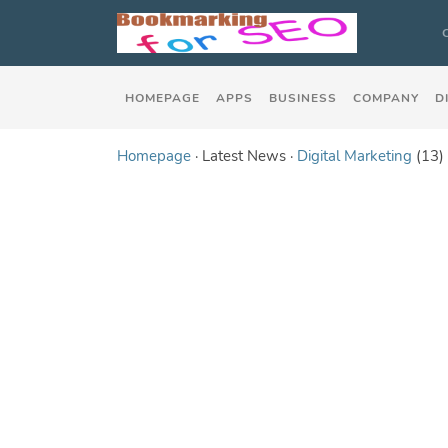
HOMEPAGE
APPS
BUSINESS
COMPANY
D
Homepage
· Latest News ·
Digital Marketing
(13)