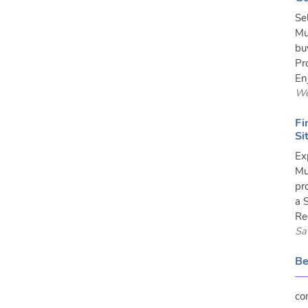
Se
Mu
bu
Pr
En
We
Fi
Si
Ex
Mu
pr
a 
Re
Sa
Be
co