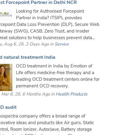
st Forcepoint Partner in Delhi NCR
Looking for Authorised Forcepoint
Partner in India? ITSIPL provides
rcepoint Data Loss Prevention (DLP), Secure Web
teway (SWG), CASB, Zero Trust, and Insider
reat solutions to help businesses prevent data...
u, Aug 6, 26, 2 Days Ago in
Service
d natural treatment India
OCD treatment in India by Emotion of
Life offers medicine-free therapy and a
leading OCD treatment centers online for
permanent OCD recovery.
i, Mar 6, 26, 6 Months Ago in
Health Products
D audit
nospectra company offers a broad range of
novative ideas and products like Air guns, Static
ntrol, Room Ionizer, Autoclave, Battery storage