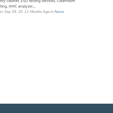
fety cabinet, ESD testing services, Cleanroom
sting, AMC analyzer,...
n, Sep 29, 25, 11 Months Ago in
News