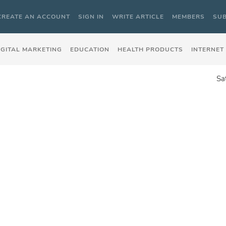
CREATE AN ACCOUNT
SIGN IN
WRITE ARTICLE
MEMBERS
SUB
IGITAL MARKETING
EDUCATION
HEALTH PRODUCTS
INTERNET
Sa