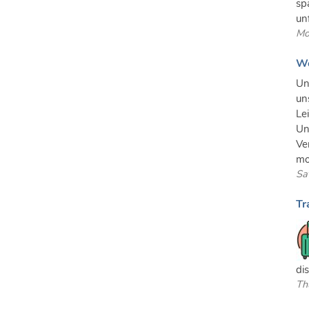
sp
un
Mo
We
Un
un
Le
Un
Ve
mo
Sa
Tr
di
Th