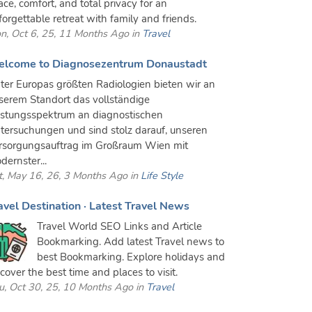
ace, comfort, and total privacy for an
forgettable retreat with family and friends.
n, Oct 6, 25, 11 Months Ago in
Travel
lcome to Diagnosezentrum Donaustadt
ter Europas größten Radiologien bieten wir an
serem Standort das vollständige
istungsspektrum an diagnostischen
tersuchungen und sind stolz darauf, unseren
rsorgungsauftrag im Großraum Wien mit
dernster...
t, May 16, 26, 3 Months Ago in
Life Style
avel Destination · Latest Travel News
Travel World SEO Links and Article
Bookmarking. Add latest Travel news to
best Bookmarking. Explore holidays and
scover the best time and places to visit.
u, Oct 30, 25, 10 Months Ago in
Travel