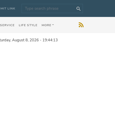
MIT LINK
 SERVICE
LIFE STYLE
MORE
turday, August 8, 2026 - 19:44:13