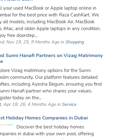
ll your used MacBook or Apple laptop online in
mbai for the best price with Raza CashKart. We
y all models, including MacBook Air, MacBook
o, iMac, and older Apple laptops in any condition.
joy free doorstep...
d, Nov 19, 25, 9 Months Ago in
Shopping
nd Sunni Hanafi Partners on Vizag Matrimony
te
plore Vizag matrimony options for the Sunni
slim community. Our platform features detailed
ofiles, including Ayesha Begum, ensuring you find
Sunni Hanafi partner who shares your values.
gister today on the...
t, Apr 18, 26, 4 Months Ago in
Service
st Holiday Homes Companies in Dubai
Discover the best holiday homes
mpanies in dubai with your own pool, offering