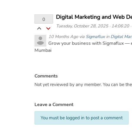
Digital Marketing and Web D
0
Tuesday, October 28, 2025 · 14:06:20 · 
10 Months Ago via
Sigmaflux
in
Digital Mar
Grow your business with Sigmaflux — e
Mumbai
Comments
Not yet reviewed by any member. You can be the f
Leave a Comment
You must be logged in to post a comment