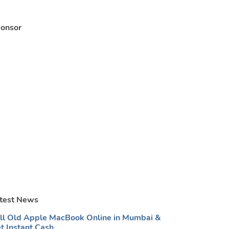
onsor
test News
ll Old Apple MacBook Online in Mumbai &
t Instant Cash