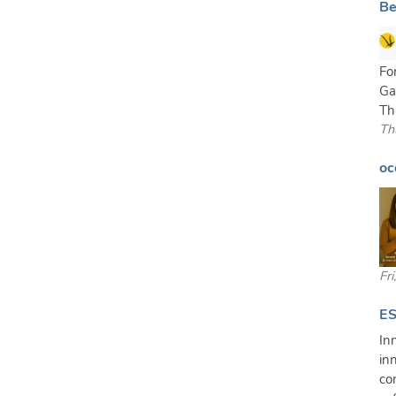
Be
Fo
Ga
Th
Th
oc
Fr
ES
In
in
co