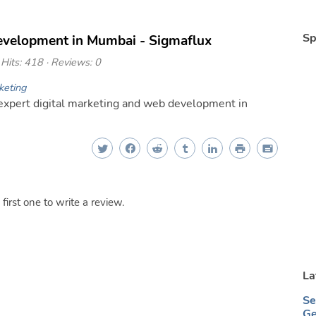
Sp
evelopment in Mumbai - Sigmaflux
Hits: 418 · Reviews: 0
keting
xpert digital marketing and web development in
irst one to write a review.
La
Se
Ge