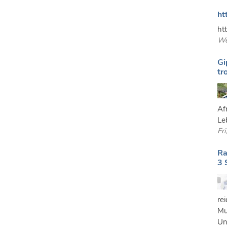
ht
ht
We
Gi
tr
Af
Le
Fr
Ra
3 
re
Mu
Un