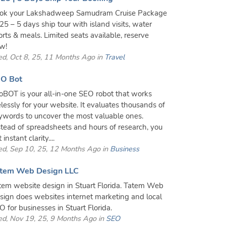
ok your Lakshadweep Samudram Cruise Package
25 – 5 days ship tour with island visits, water
orts & meals. Limited seats available, reserve
w!
d, Oct 8, 25, 11 Months Ago in
Travel
O Bot
oBOT is your all-in-one SEO robot that works
relessly for your website. It evaluates thousands of
ywords to uncover the most valuable ones.
stead of spreadsheets and hours of research, you
 instant clarity....
d, Sep 10, 25, 12 Months Ago in
Business
tem Web Design LLC
tem website design in Stuart Florida. Tatem Web
sign does websites internet marketing and local
O for businesses in Stuart Florida.
d, Nov 19, 25, 9 Months Ago in
SEO