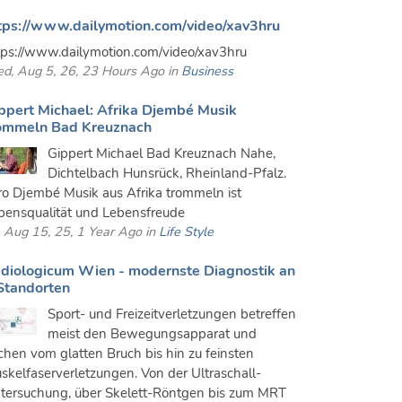
tps://www.dailymotion.com/video/xav3hru
tps://www.dailymotion.com/video/xav3hru
d, Aug 5, 26, 23 Hours Ago in
Business
ppert Michael: Afrika Djembé Musik
ommeln Bad Kreuznach
Gippert Michael Bad Kreuznach Nahe,
Dichtelbach Hunsrück, Rheinland-Pfalz.
ro Djembé Musik aus Afrika trommeln ist
bensqualität und Lebensfreude
i, Aug 15, 25, 1 Year Ago in
Life Style
diologicum Wien - modernste Diagnostik an
Standorten
Sport- und Freizeitverletzungen betreffen
meist den Bewegungsapparat und
ichen vom glatten Bruch bis hin zu feinsten
skelfaserverletzungen. Von der Ultraschall-
tersuchung, über Skelett-Röntgen bis zum MRT