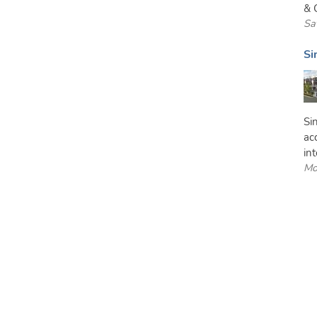
& C
Sa
Si
Si
ac
int
Mo