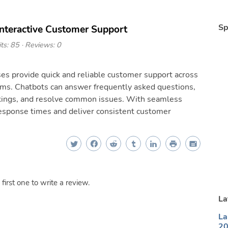
Sp
Interactive Customer Support
ts: 85 · Reviews: 0
es provide quick and reliable customer support across
rms. Chatbots can answer frequently asked questions,
okings, and resolve common issues. With seamless
esponse times and deliver consistent customer
irst one to write a review.
La
La
20