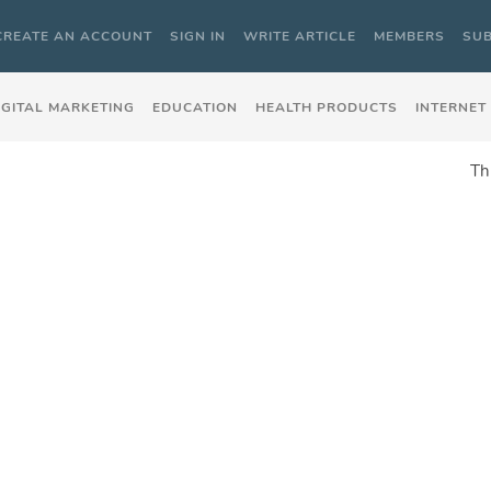
CREATE AN ACCOUNT
SIGN IN
WRITE ARTICLE
MEMBERS
SUB
IGITAL MARKETING
EDUCATION
HEALTH PRODUCTS
INTERNET
Th