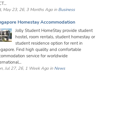
T...
t, May 23, 26, 3 Months Ago in
Business
ngapore Homestay Accommodation
Jolly Student HomeStay provide student
hostel, room rentals, student homestay or
student residence option for rent in
ngapore. Find high quality and comfortable
commodation service for worldwide
ernational...
n, Jul 27, 26, 1 Week Ago in
News