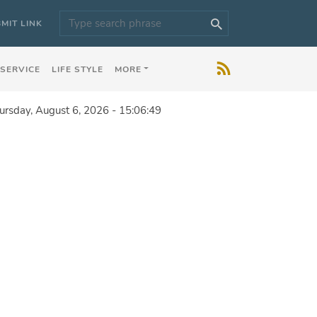
MIT LINK
 SERVICE
LIFE STYLE
MORE
ursday, August 6, 2026 - 15:06:49