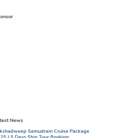
onsor
test News
kshadweep Samudram Cruise Package
25 | 5 Days Ship Tour Booking