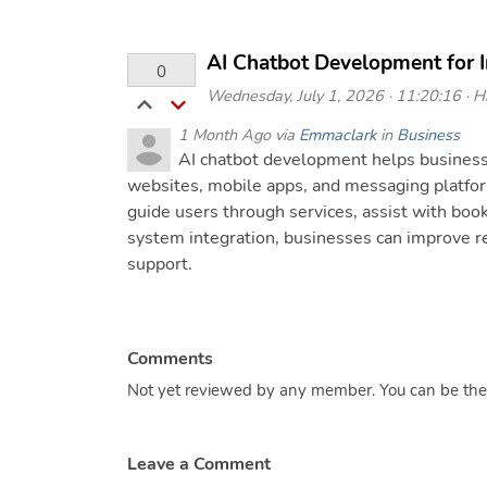
AI Chatbot Development for 
0
Wednesday, July 1, 2026 · 11:20:16 · Hi
1 Month Ago via
Emmaclark
in
Business
AI chatbot development helps business
websites, mobile apps, and messaging platfo
guide users through services, assist with bo
system integration, businesses can improve r
support.
Comments
Not yet reviewed by any member. You can be the f
Leave a Comment