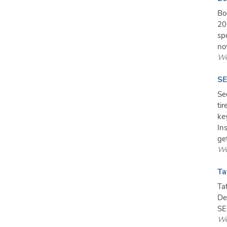
Bo
20
sp
no
We
SE
Se
ti
ke
In
get
We
Ta
Ta
De
SE
We