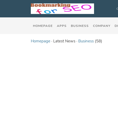
HOMEPAGE
APPS
BUSINESS
COMPANY
D
Homepage
· Latest News ·
Business
(58)