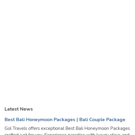
Latest News
Best Bali Honeymoon Packages | Bali Couple Package
Gol Travels offers exceptional Best Bali Honeymoon Packages