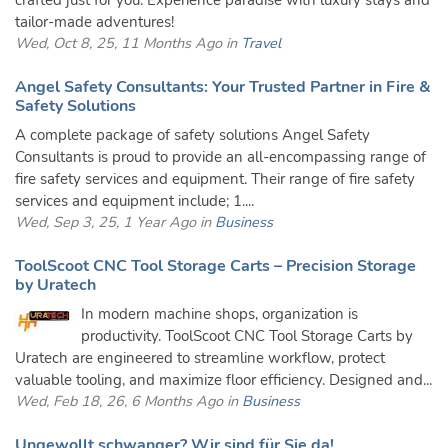
crafted just for you. Experience paradise with luxury stays and
tailor-made adventures!
Wed, Oct 8, 25, 11 Months Ago in
Travel
Angel Safety Consultants: Your Trusted Partner in Fire &
Safety Solutions
A complete package of safety solutions Angel Safety
Consultants is proud to provide an all-encompassing range of
fire safety services and equipment. Their range of fire safety
services and equipment include; 1....
Wed, Sep 3, 25, 1 Year Ago in
Business
ToolScoot CNC Tool Storage Carts – Precision Storage
by Uratech
In modern machine shops, organization is
productivity. ToolScoot CNC Tool Storage Carts by
Uratech are engineered to streamline workflow, protect
valuable tooling, and maximize floor efficiency. Designed and...
Wed, Feb 18, 26, 6 Months Ago in
Business
Ungewollt schwanger? Wir sind für Sie da!