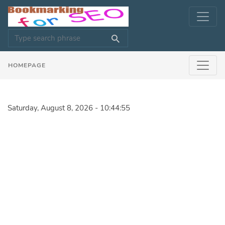
HOMEPAGE
Saturday, August 8, 2026 - 10:44:55