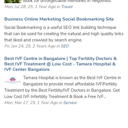
Book for unforgettable memories in Negombo.
Mon, Jul 28, 25, 1 Year Ago in
Travel
Business Online Marketing Social Bookmarking Site
Social Bookmarking is a useful SEO link building technique
that can be used for creating the natural and high quality links
that liked and crawled by search engine.
Fri, Jan 24, 25, 2 Years Ago in
SEO
Best IVF Centre in Bangalore | Top Fertility Doctors &
Best IVF Treatment @ Low Cost - Tamara Hospital &
IVF Center Bangalore
Tamara Hospital is known as the Best IVF Centre in
Bangalore to provide most affordable IVF/Fertility
Treatment by the Best Fertility/IVF Doctors in Bangalore. Get
Low Cost IVF Infertility Treatment & Book a Free IVF...
Mon, Mar 17, 25, 1 Year Ago in
Service