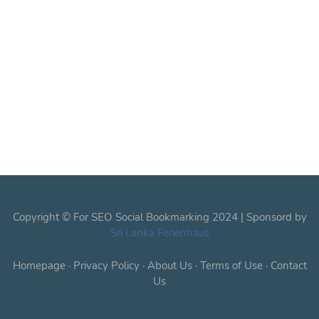
Copyright © For SEO Social Bookmarking 2024 | Sponsord by
Sri Lanka Ferienhaus
Homepage
·
Privacy Policy
·
About Us
·
Terms of Use
·
Contact
Us