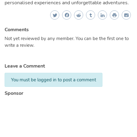
personalised experiences and unforgettable adventures.
Comments
Not yet reviewed by any member. You can be the first one to
write a review.
Leave a Comment
You must be logged in to post a comment
Sponsor