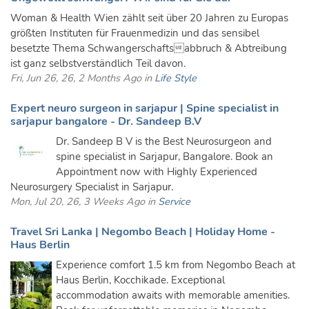
Woman & Health Wien zählt seit über 20 Jahren zu Europas
größten Instituten für Frauenmedizin und das sensibel
besetzte Thema Schwangerschaftsabbruch & Abtreibung
ist ganz selbstverständlich Teil davon.
Fri, Jun 26, 26, 2 Months Ago in
Life Style
Expert neuro surgeon in sarjapur | Spine specialist in
sarjapur bangalore - Dr. Sandeep B.V
Dr. Sandeep B V is the Best Neurosurgeon and
spine specialist in Sarjapur, Bangalore. Book an
Appointment now with Highly Experienced
Neurosurgery Specialist in Sarjapur.
Mon, Jul 20, 26, 3 Weeks Ago in
Service
Travel Sri Lanka | Negombo Beach | Holiday Home -
Haus Berlin
Experience comfort 1.5 km from Negombo Beach at
Haus Berlin, Kocchikade. Exceptional
accommodation awaits with memorable amenities.