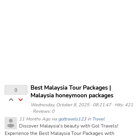
Best Malaysia Tour Packages |
0
Malaysia honeymoon packages
Wednesday, October 8, 2025 · 08:21:47 · Hits: 421
· Reviews: 0
11 Months Ago via
goltravels123
in
Travel
Discover Malaysia's beauty with Gol Travels!
Experience the Best Malaysia Tour Packages with