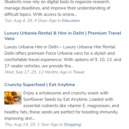
Students now rely on digital tools to organize research,
manage deadlines, and improve their understanding of
difficult topics. With access to online...
Tue, Aug 4, 26, 4 Days Ago in
Education
Luxury Urbania Rental & Hire in Delhi | Premium Travel
Vans
Luxury Urbania Hire in Delhi – Luxury Urbania Hire Rental
Delhi offers premium Force Urbania vans for a stylish and
comfortable travel experience. With options of 9, 10, 13, and
17-seater vehicles, we provide the...
Wed, Sep 17, 25, 12 Months Ago in
Travel
Crunchy Superfood | Eat Anytime
Enjoy a wholesome and crunchy snack with
Sunflower Seeds by Eat Anytime. Loaded with
essential nutrients like vitamin E, magnesium, and
healthy fats, these seeds are perfect for boosting immunity,
improving skin...
Thu, Aug 14, 25, 1 Year Ago in
Shopping