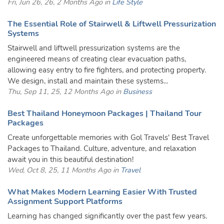
Fri, Jun 26, 26, 2 Months Ago in
Life Style
The Essential Role of Stairwell & Liftwell Pressurization
Systems
Stairwell and liftwell pressurization systems are the
engineered means of creating clear evacuation paths,
allowing easy entry to fire fighters, and protecting property.
We design, install and maintain these systems...
Thu, Sep 11, 25, 12 Months Ago in
Business
Best Thailand Honeymoon Packages | Thailand Tour
Packages
Create unforgettable memories with Gol Travels' Best Travel
Packages to Thailand. Culture, adventure, and relaxation
await you in this beautiful destination!
Wed, Oct 8, 25, 11 Months Ago in
Travel
What Makes Modern Learning Easier With Trusted
Assignment Support Platforms
Learning has changed significantly over the past few years.