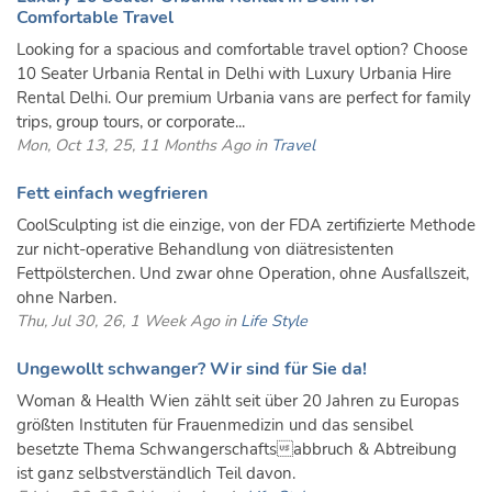
Comfortable Travel
Looking for a spacious and comfortable travel option? Choose
10 Seater Urbania Rental in Delhi with Luxury Urbania Hire
Rental Delhi. Our premium Urbania vans are perfect for family
trips, group tours, or corporate...
Mon, Oct 13, 25, 11 Months Ago in
Travel
Fett einfach wegfrieren
CoolSculpting ist die einzige, von der FDA zertifizierte Methode
zur nicht-operative Behandlung von diätresistenten
Fettpölsterchen. Und zwar ohne Operation, ohne Ausfallszeit,
ohne Narben.
Thu, Jul 30, 26, 1 Week Ago in
Life Style
Ungewollt schwanger? Wir sind für Sie da!
Woman & Health Wien zählt seit über 20 Jahren zu Europas
größten Instituten für Frauenmedizin und das sensibel
besetzte Thema Schwangerschaftsabbruch & Abtreibung
ist ganz selbstverständlich Teil davon.