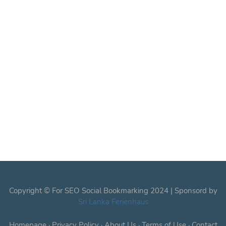
Copyright © For SEO Social Bookmarking 2024 | Sponsord by
Sri Lanka Ferienhaus
Homepage
·
Privacy Policy
·
About Us
·
Terms of Use
·
Contact