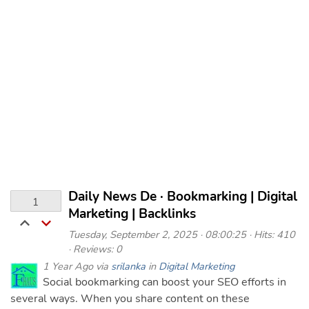
Daily News De · Bookmarking | Digital
1
Marketing | Backlinks
Tuesday, September 2, 2025 · 08:00:25 · Hits: 410
· Reviews: 0
1 Year Ago via
srilanka
in
Digital Marketing
Social bookmarking can boost your SEO efforts in
several ways. When you share content on these