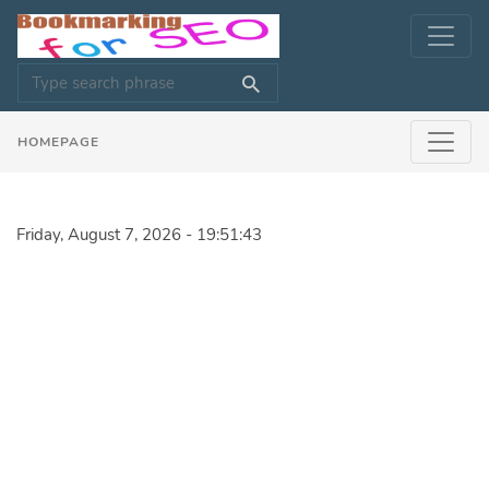
HOMEPAGE
Friday, August 7, 2026 - 19:51:43