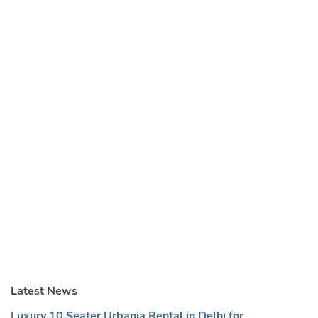
Latest News
Luxury 10 Seater Urbania Rental in Delhi for