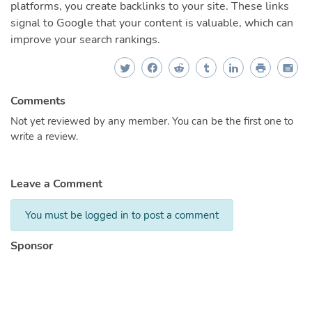
platforms, you create backlinks to your site. These links
signal to Google that your content is valuable, which can
improve your search rankings.
Comments
Not yet reviewed by any member. You can be the first one to
write a review.
Leave a Comment
You must be logged in to post a comment
Sponsor