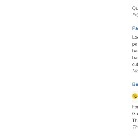
Qu
Fr
Pa
Lo
pa
ba
ba
cut
Mo
Be
Fo
Ga
Th
Th