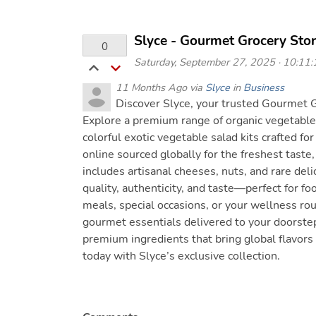
Slyce - Gourmet Grocery Sto
0
Saturday, September 27, 2025 · 10:11:1
11 Months Ago via
Slyce
in
Business
Discover Slyce, your trusted Gourmet G
Explore a premium range of organic vegetables
colorful exotic vegetable salad kits crafted for
online sourced globally for the freshest taste
includes artisanal cheeses, nuts, and rare delic
quality, authenticity, and taste—perfect for fo
meals, special occasions, or your wellness ro
gourmet essentials delivered to your doorste
premium ingredients that bring global flavors
today with Slyce’s exclusive collection.