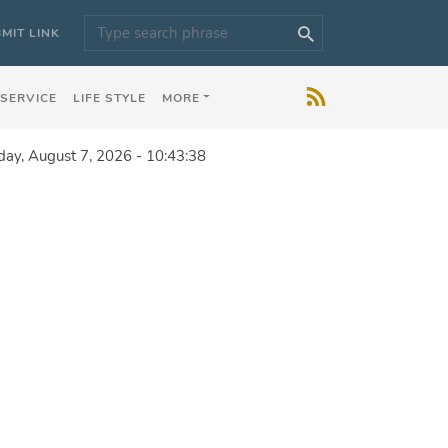
MIT LINK
 SERVICE
LIFE STYLE
MORE
iday, August 7, 2026 - 10:43:38