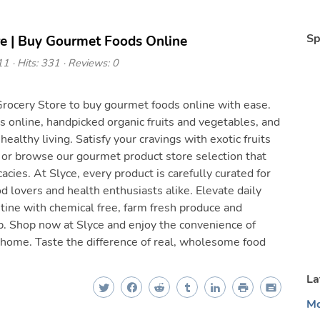
Sp
re | Buy Gourmet Foods Online
1 · Hits: 331 · Reviews: 0
rocery Store to buy gourmet foods online with ease.
 online, handpicked organic fruits and vegetables, and
 healthy living. Satisfy your cravings with exotic fruits
, or browse our gourmet product store selection that
acies. At Slyce, every product is carefully curated for
od lovers and health enthusiasts alike. Elevate daily
utine with chemical free, farm fresh produce and
p. Shop now at Slyce and enjoy the convenience of
 home. Taste the difference of real, wholesome food
La
Mo