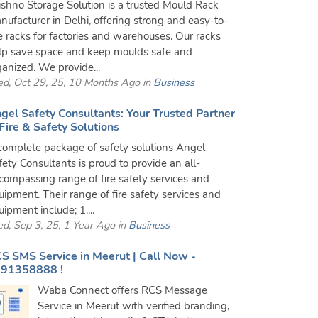
ishno Storage Solution is a trusted Mould Rack
nufacturer in Delhi, offering strong and easy-to-
e racks for factories and warehouses. Our racks
lp save space and keep moulds safe and
ganized. We provide...
d, Oct 29, 25, 10 Months Ago in
Business
gel Safety Consultants: Your Trusted Partner
 Fire & Safety Solutions
complete package of safety solutions Angel
fety Consultants is proud to provide an all-
compassing range of fire safety services and
uipment. Their range of fire safety services and
ipment include; 1....
d, Sep 3, 25, 1 Year Ago in
Business
S SMS Service in Meerut | Call Now -
91358888 !
Waba Connect offers RCS Message
Service in Meerut with verified branding,