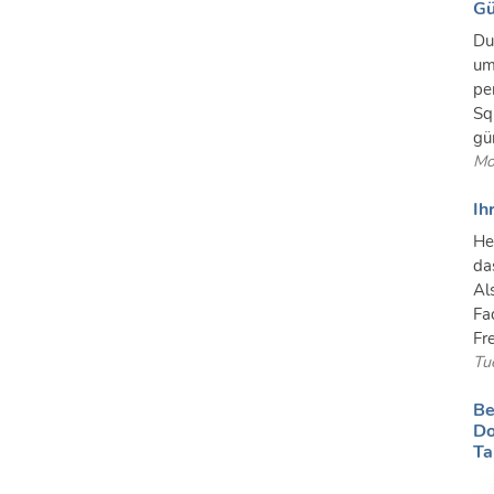
Gü
Du
um
pe
Sq
gü
Mo
Ih
He
da
Al
Fa
Fre
Tu
Be
Do
Ta