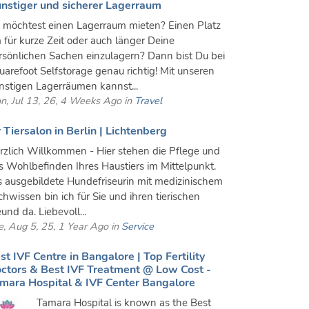
nstiger und sicherer Lagerraum
 möchtest einen Lagerraum mieten? Einen Platz
 für kurze Zeit oder auch länger Deine
rsönlichen Sachen einzulagern? Dann bist Du bei
uarefoot Selfstorage genau richtig! Mit unseren
nstigen Lagerräumen kannst...
n, Jul 13, 26, 4 Weeks Ago in
Travel
r Tiersalon in Berlin | Lichtenberg
rzlich Willkommen - Hier stehen die Pflege und
s Wohlbefinden Ihres Haustiers im Mittelpunkt.
s ausgebildete Hundefriseurin mit medizinischem
chwissen bin ich für Sie und ihren tierischen
und da. Liebevoll...
e, Aug 5, 25, 1 Year Ago in
Service
st IVF Centre in Bangalore | Top Fertility
ctors & Best IVF Treatment @ Low Cost -
mara Hospital & IVF Center Bangalore
Tamara Hospital is known as the Best