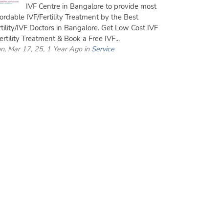
IVF Centre in Bangalore to provide most
fordable IVF/Fertility Treatment by the Best
rtility/IVF Doctors in Bangalore. Get Low Cost IVF
ertility Treatment & Book a Free IVF...
n, Mar 17, 25, 1 Year Ago in
Service