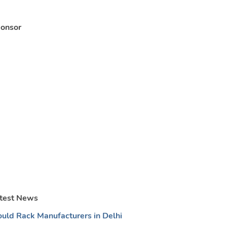
onsor
test News
uld Rack Manufacturers in Delhi