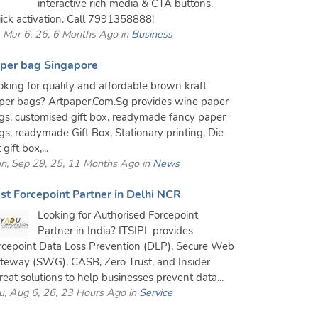
interactive rich media & CTA buttons.
ick activation. Call 7991358888!
i, Mar 6, 26, 6 Months Ago in
Business
per bag Singapore
oking for quality and affordable brown kraft
per bags? Artpaper.Com.Sg provides wine paper
gs, customised gift box, readymade fancy paper
gs, readymade Gift Box, Stationary printing, Die
 gift box,...
n, Sep 29, 25, 11 Months Ago in
News
st Forcepoint Partner in Delhi NCR
Looking for Authorised Forcepoint
Partner in India? ITSIPL provides
rcepoint Data Loss Prevention (DLP), Secure Web
teway (SWG), CASB, Zero Trust, and Insider
reat solutions to help businesses prevent data...
u, Aug 6, 26, 23 Hours Ago in
Service