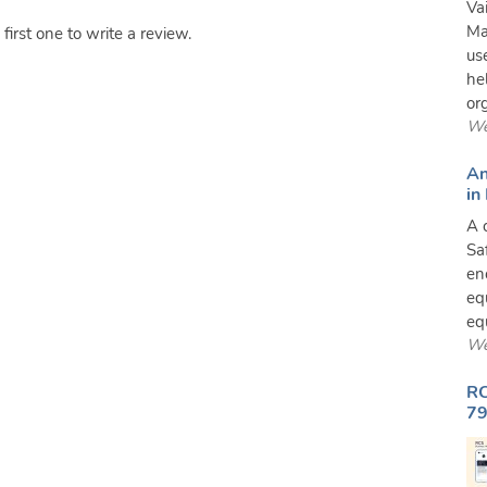
Va
Ma
irst one to write a review.
us
he
or
We
An
in
A 
Sa
en
eq
equ
We
RC
79