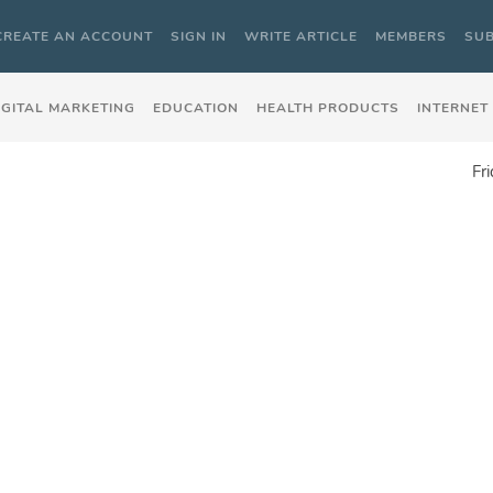
CREATE AN ACCOUNT
SIGN IN
WRITE ARTICLE
MEMBERS
SUB
IGITAL MARKETING
EDUCATION
HEALTH PRODUCTS
INTERNET
Fr