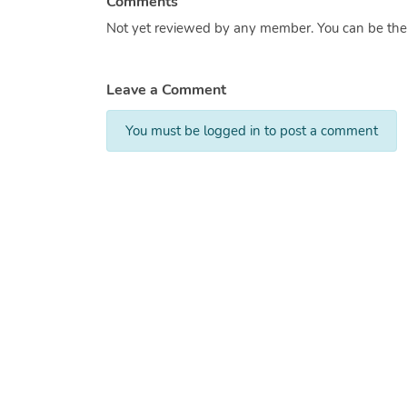
Comments
Not yet reviewed by any member. You can be the f
Leave a Comment
You must be logged in to post a comment