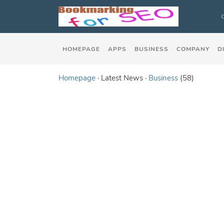
HOMEPAGE
APPS
BUSINESS
COMPANY
D
Homepage
· Latest News ·
Business
(58)