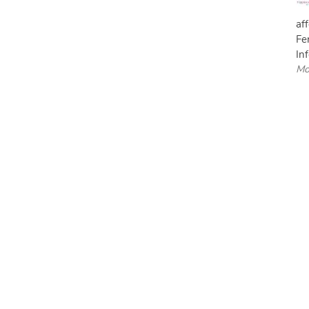
af
Fe
Inf
Mo