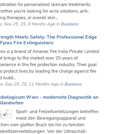
stination for personalized skincare treatments.
ether you're looking for acne solutions, anti-
ng therapies, or overall skin...
e, Nov 25, 25, 9 Months Ago in
Business
rength Meets Safety: The Professional Edge
 Fyrex Fire Extinguishers
rex is a brand of Amerax Fire India Private Limited
at brings to the market over 20 years of
erience in the fire protection industry. Their goal
to protect lives by leading the charge against fire
 build...
n, Sep 29, 25, 11 Months Ago in
Business
diologicum Wien - modernste Diagnostik an
Standorten
Sport- und Freizeitverletzungen betreffen
meist den Bewegungsapparat und
ichen vom glatten Bruch bis hin zu feinsten
skelfaserverletzungen. Von der Ultraschall-