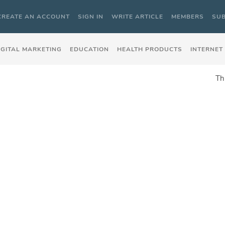
CREATE AN ACCOUNT
SIGN IN
WRITE ARTICLE
MEMBERS
SUB
IGITAL MARKETING
EDUCATION
HEALTH PRODUCTS
INTERNET
Th