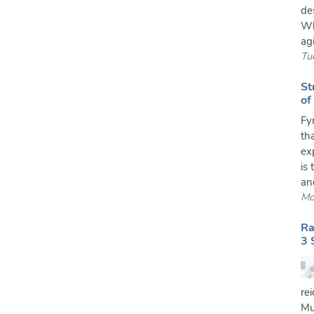
de
Wh
agi
Tu
St
of
Fy
th
exp
is 
and
Mo
Ra
3 
re
Mu