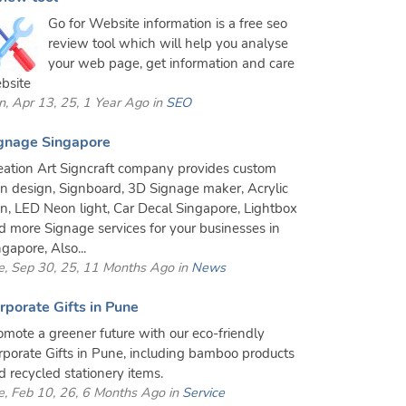
Go for Website information is a free seo
review tool which will help you analyse
your web page, get information and care
bsite
n, Apr 13, 25, 1 Year Ago in
SEO
gnage Singapore
eation Art Signcraft company provides custom
gn design, Signboard, 3D Signage maker, Acrylic
gn, LED Neon light, Car Decal Singapore, Lightbox
d more Signage services for your businesses in
gapore, Also...
e, Sep 30, 25, 11 Months Ago in
News
rporate Gifts in Pune
omote a greener future with our eco-friendly
rporate Gifts in Pune, including bamboo products
d recycled stationery items.
e, Feb 10, 26, 6 Months Ago in
Service