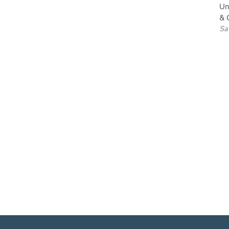
Un
& C
Sa