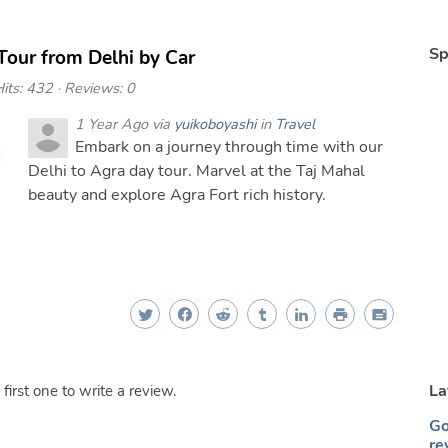
Sp
Tour from Delhi by Car
its: 432 · Reviews: 0
1 Year Ago via
yuikoboyashi
in
Travel
Embark on a journey through time with our
Delhi to Agra day tour. Marvel at the Taj Mahal
beauty and explore Agra Fort rich history.
La
irst one to write a review.
Go
re