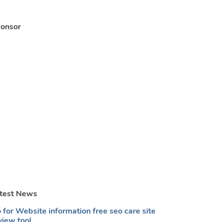
onsor
test News
 for Website information free seo care site
view tool