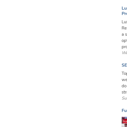
Lu
Pr
Lu
Re
a 
op
pro
We
SE
To
we
do
st
Su
Fu