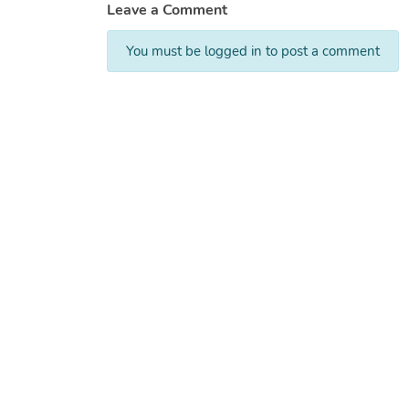
Leave a Comment
You must be logged in to post a comment