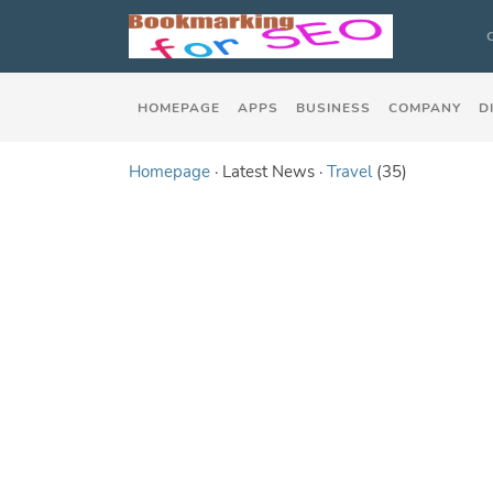
HOMEPAGE
APPS
BUSINESS
COMPANY
D
Homepage
· Latest News ·
Travel
(35)