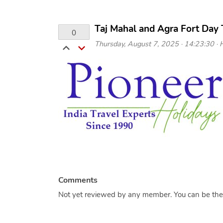
Taj Mahal and Agra Fort Day 
0
Thursday, August 7, 2025 · 14:23:30 · H
Comments
Not yet reviewed by any member. You can be the f