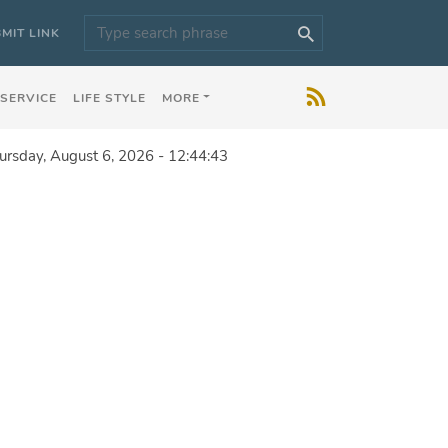
MIT LINK
 SERVICE
LIFE STYLE
MORE
ursday, August 6, 2026 - 12:44:43