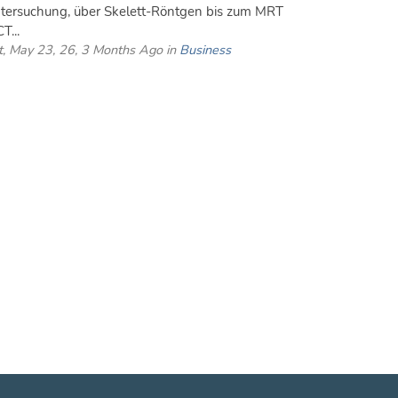
tersuchung, über Skelett-Röntgen bis zum MRT
T...
t, May 23, 26, 3 Months Ago in
Business