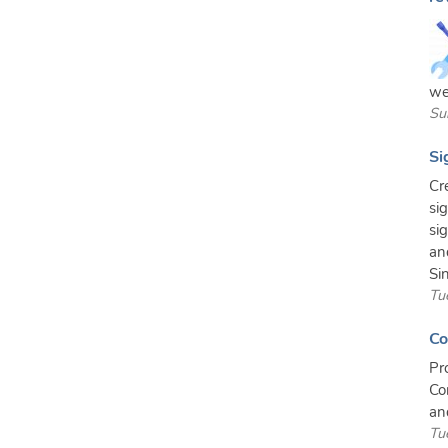
we
Su
Si
Cr
si
si
an
Sin
Tu
Co
Pr
Co
an
Tu