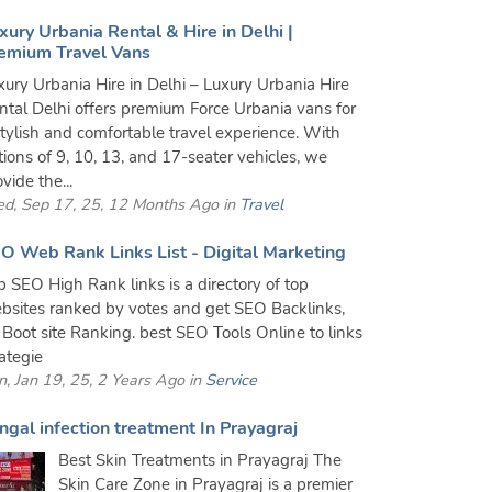
xury Urbania Rental & Hire in Delhi |
emium Travel Vans
xury Urbania Hire in Delhi – Luxury Urbania Hire
ntal Delhi offers premium Force Urbania vans for
stylish and comfortable travel experience. With
tions of 9, 10, 13, and 17-seater vehicles, we
vide the...
d, Sep 17, 25, 12 Months Ago in
Travel
O Web Rank Links List - Digital Marketing
p SEO High Rank links is a directory of top
bsites ranked by votes and get SEO Backlinks,
 Boot site Ranking. best SEO Tools Online to links
rategie
n, Jan 19, 25, 2 Years Ago in
Service
ngal infection treatment In Prayagraj
Best Skin Treatments in Prayagraj The
Skin Care Zone in Prayagraj is a premier