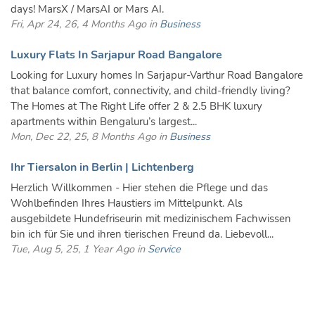
days! MarsX / MarsAI or Mars AI.
Fri, Apr 24, 26, 4 Months Ago in
Business
Luxury Flats In Sarjapur Road Bangalore
Looking for Luxury homes In Sarjapur-Varthur Road Bangalore
that balance comfort, connectivity, and child-friendly living?
The Homes at The Right Life offer 2 & 2.5 BHK luxury
apartments within Bengaluru’s largest...
Mon, Dec 22, 25, 8 Months Ago in
Business
Ihr Tiersalon in Berlin | Lichtenberg
Herzlich Willkommen - Hier stehen die Pflege und das
Wohlbefinden Ihres Haustiers im Mittelpunkt. Als
ausgebildete Hundefriseurin mit medizinischem Fachwissen
bin ich für Sie und ihren tierischen Freund da. Liebevoll...
Tue, Aug 5, 25, 1 Year Ago in
Service