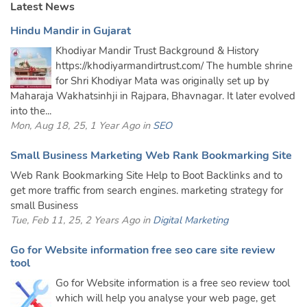
Latest News
Hindu Mandir in Gujarat
Khodiyar Mandir Trust Background & History
https://khodiyarmandirtrust.com/ The humble shrine
for Shri Khodiyar Mata was originally set up by
Maharaja Wakhatsinhji in Rajpara, Bhavnagar. It later evolved
into the...
Mon, Aug 18, 25, 1 Year Ago in
SEO
Small Business Marketing Web Rank Bookmarking Site
Web Rank Bookmarking Site Help to Boot Backlinks and to
get more traffic from search engines. marketing strategy for
small Business
Tue, Feb 11, 25, 2 Years Ago in
Digital Marketing
Go for Website information free seo care site review
tool
Go for Website information is a free seo review tool
which will help you analyse your web page, get