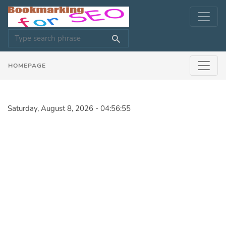
HOMEPAGE
Saturday, August 8, 2026 - 04:56:55