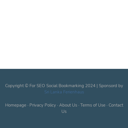
Copyright © For SEO Social Bookmarking 2024 | Sponsord by
Sri Lanka Ferienhaus
Homepage
·
Privacy Policy
·
About Us
·
Terms of Use
·
Contact
Us