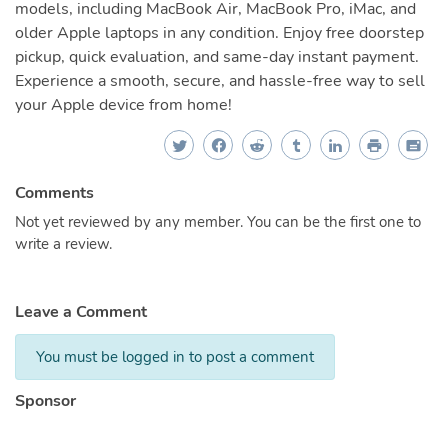
models, including MacBook Air, MacBook Pro, iMac, and
older Apple laptops in any condition. Enjoy free doorstep
pickup, quick evaluation, and same-day instant payment.
Experience a smooth, secure, and hassle-free way to sell
your Apple device from home!
Comments
Not yet reviewed by any member. You can be the first one to
write a review.
Leave a Comment
You must be logged in to post a comment
Sponsor