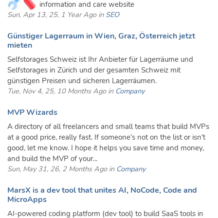
information and care website
Sun, Apr 13, 25, 1 Year Ago in
SEO
Günstiger Lagerraum in Wien, Graz, Österreich jetzt
mieten
Selfstorages Schweiz ist Ihr Anbieter für Lagerräume und
Selfstorages in Zürich und der gesamten Schweiz mit
günstigen Preisen und sicheren Lagerräumen.
Tue, Nov 4, 25, 10 Months Ago in
Company
MVP Wizards
A directory of all freelancers and small teams that build MVPs
at a good price, really fast. If someone's not on the list or isn't
good, let me know. I hope it helps you save time and money,
and build the MVP of your...
Sun, May 31, 26, 2 Months Ago in
Company
MarsX is a dev tool that unites AI, NoCode, Code and
MicroApps
AI-powered coding platform (dev tool) to build SaaS tools in