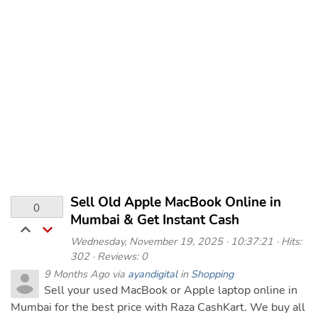
Sell Old Apple MacBook Online in
0
Mumbai & Get Instant Cash
Wednesday, November 19, 2025 · 10:37:21 · Hits:
302 · Reviews: 0
9 Months Ago via
ayandigital
in
Shopping
Sell your used MacBook or Apple laptop online in
Mumbai for the best price with Raza CashKart. We buy all