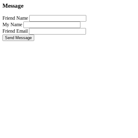
Message
Friend Name
My Name
Friend Email