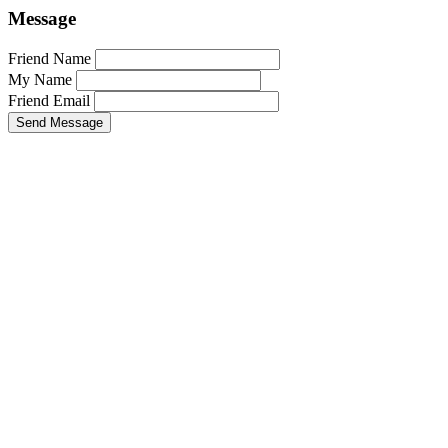
Message
Friend Name
My Name
Friend Email