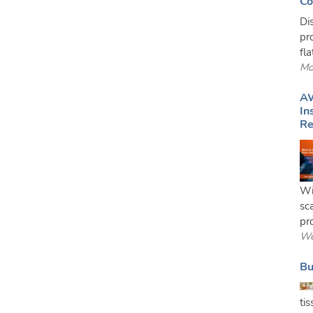
Co
Di
pr
fl
Mo
AW
In
Re
Wi
sc
pro
We
Bu
ti