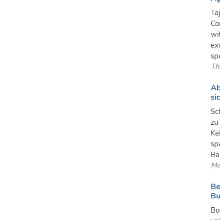
Ta
Co
wi
ex
spe
Th
Ab
si
Sc
zu
Ke
sp
Ba
Mo
Be
Bu
Bo