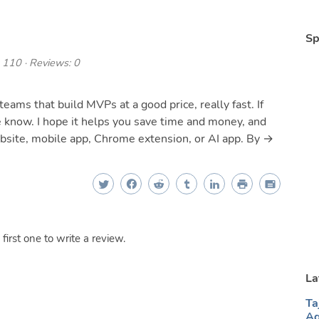
Sp
 110 · Reviews: 0
teams that build MVPs at a good price, really fast. If
e know. I hope it helps you save time and money, and
ebsite, mobile app, Chrome extension, or AI app. By →
irst one to write a review.
La
Ta
Ag