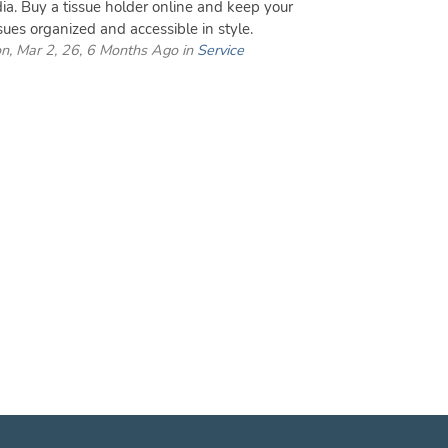
dia. Buy a tissue holder online and keep your
ssues organized and accessible in style.
n, Mar 2, 26, 6 Months Ago in
Service