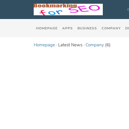
HOMEPAGE
APPS
BUSINESS
COMPANY
D
Homepage
· Latest News ·
Company
(6)