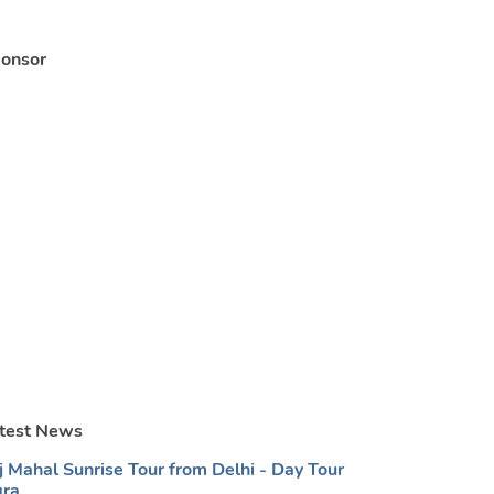
onsor
test News
j Mahal Sunrise Tour from Delhi - Day Tour
ra