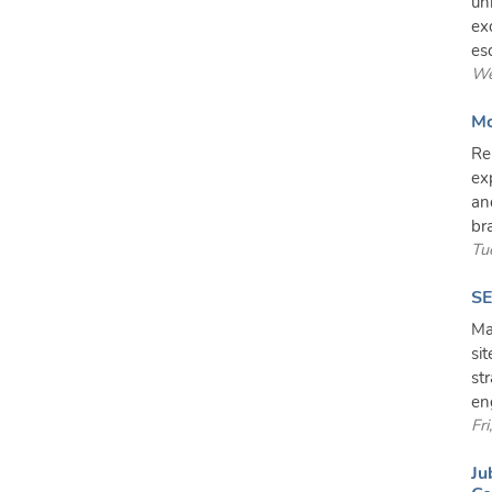
un
ex
es
We
Mo
Re
ex
an
br
Tu
SE
Ma
si
st
en
Fr
Ju