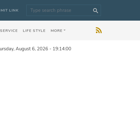
MIT LINK
 SERVICE
LIFE STYLE
MORE
ursday, August 6, 2026 - 19:14:00