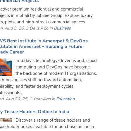
mmercial Projects
scover premium residential and commercial
ojects in mohali by Jubilee Group. Explore luxury
ats, plots, and high-street commercial spaces
n, Aug 3, 26, 3 Days Ago in
Business
S Best Institute in Ameerpet & DevOps
stitute in Ameerpet – Building a Future-
ady Career
In today’s technology-driven world, cloud
computing and DevOps have become
the backbone of modern IT organizations.
th businesses shifting toward automation,
alability, and faster deployment cycles,
fessionals...
d, Aug 20, 25, 1 Year Ago in
Education
y Tissue Holders Online In India
Discover a range of tissue holders and
ssue holder boxes available for purchase online in