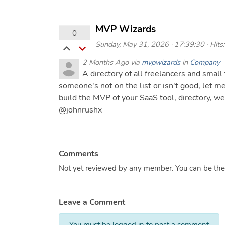
MVP Wizards
0
Sunday, May 31, 2026 · 17:39:30 · Hits:
2 Months Ago via
mvpwizards
in
Company
A directory of all freelancers and small 
someone's not on the list or isn't good, let m
build the MVP of your SaaS tool, directory, w
@johnrushx
Comments
Not yet reviewed by any member. You can be the f
Leave a Comment