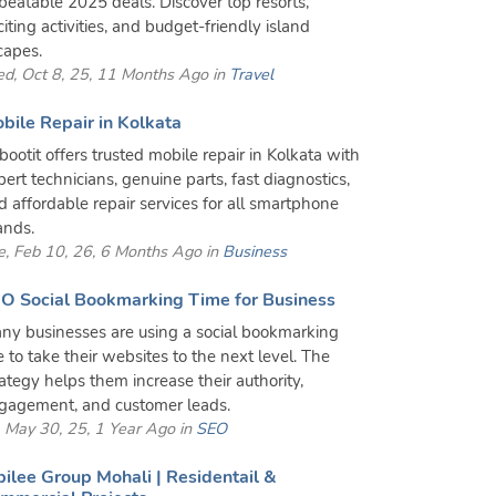
beatable 2025 deals. Discover top resorts,
citing activities, and budget-friendly island
capes.
d, Oct 8, 25, 11 Months Ago in
Travel
bile Repair in Kolkata
bootit offers trusted mobile repair in Kolkata with
pert technicians, genuine parts, fast diagnostics,
d affordable repair services for all smartphone
ands.
e, Feb 10, 26, 6 Months Ago in
Business
O Social Bookmarking Time for Business
ny businesses are using a social bookmarking
te to take their websites to the next level. The
rategy helps them increase their authority,
gagement, and customer leads.
i, May 30, 25, 1 Year Ago in
SEO
bilee Group Mohali | Residentail &