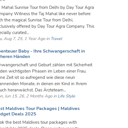
j Mahal Sunrise Tour from Delhi by Day Tour Agra
mpany Witness the Taj Mahal like never before
th the magical Sunrise Tour from Delhi,
clusively offered by Day Tour Agra Company. This
cially curated...
u, Aug 7, 25, 1 Year Ago in
Travel
enteuer Baby - Ihre Schwangerschaft in
cheren Händen
hwangerschaft und Geburt zählen mit Sicherheit
 den wichtigsten Phasen im Leben einer Frau.
ine Zeit ist so aufregend wie diese neun
annenden Monate, in denen ein Kind in Ihrem
uch heranwächst. Das Ärzteteam...
n, Jun 15, 26, 2 Months Ago in
Life Style
st Maldives Tour Packages | Maldives
dget Deals 2025
ok the best Maldives tour packages with