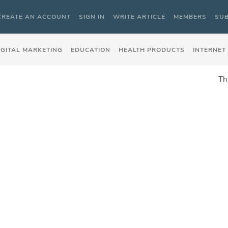
CREATE AN ACCOUNT
SIGN IN
WRITE ARTICLE
MEMBERS
SUB
IGITAL MARKETING
EDUCATION
HEALTH PRODUCTS
INTERNET
Th