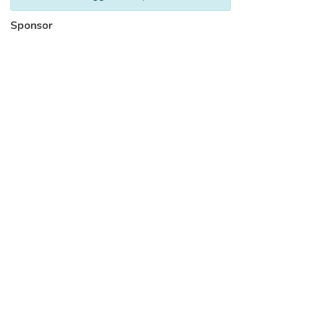
Sponsor