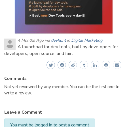
4 Months Ago via
devhunt
in
Digital Marketing
A launchpad for dev tools, built by developers for
developers, open source, and fair.
Comments
Not yet reviewed by any member. You can be the first one to
write a review.
Leave a Comment
You must be logged in to post a comment