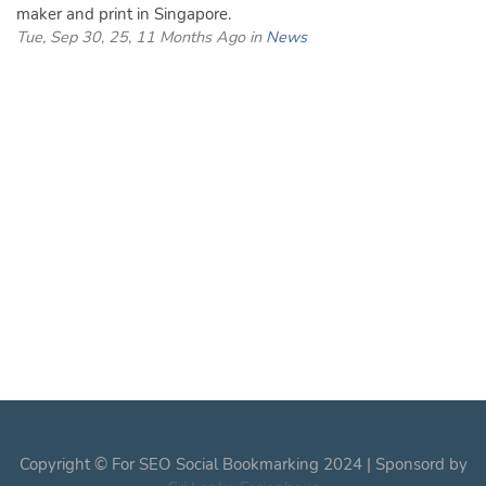
maker and print in Singapore.
Tue, Sep 30, 25, 11 Months Ago in
News
Copyright © For SEO Social Bookmarking 2024 | Sponsord by