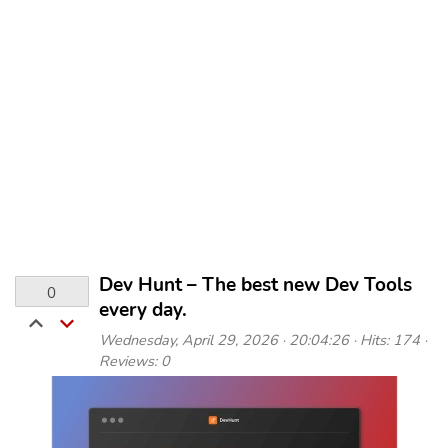
Dev Hunt – The best new Dev Tools
0
every day.
Wednesday, April 29, 2026 · 20:04:26 · Hits: 174 ·
Reviews: 0