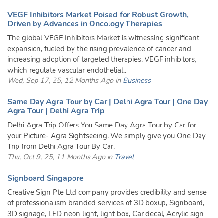
VEGF Inhibitors Market Poised for Robust Growth,
Driven by Advances in Oncology Therapies
The global VEGF Inhibitors Market is witnessing significant
expansion, fueled by the rising prevalence of cancer and
increasing adoption of targeted therapies. VEGF inhibitors,
which regulate vascular endothelial...
Wed, Sep 17, 25, 12 Months Ago in
Business
Same Day Agra Tour by Car | Delhi Agra Tour | One Day
Agra Tour | Delhi Agra Trip
Delhi Agra Trip Offers You Same Day Agra Tour by Car for
your Picture- Agra Sightseeing. We simply give you One Day
Trip from Delhi Agra Tour By Car.
Thu, Oct 9, 25, 11 Months Ago in
Travel
Signboard Singapore
Creative Sign Pte Ltd company provides credibility and sense
of professionalism branded services of 3D boxup, Signboard,
3D signage, LED neon light, light box, Car decal, Acrylic sign