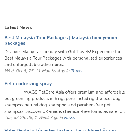
Latest News
Best Malaysia Tour Packages | Malaysia honeymoon
packages
Discover Malaysia's beauty with Gol Travels! Experience the
Best Malaysia Tour Packages with personalised experiences
and unforgettable adventures.
Wed, Oct 8, 25, 11 Months Ago in
Travel
Pet deodorizing spray
WAGS PetCare Asia offers premium and affordable
pet grooming products in Singapore, including the best dog
shampoo, natural dog shampoo, and paraben-free pet
shampoo. Discover UK-made, chemical-free formulas safe for...
Tue, Jul 28, 26, 1 Week Ago in
News
Votiv Dental - Für jedes Lächeln die richtige Lösung