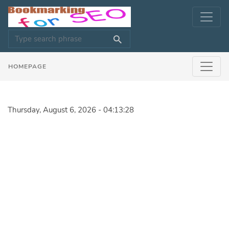
HOMEPAGE
Thursday, August 6, 2026 - 04:13:28