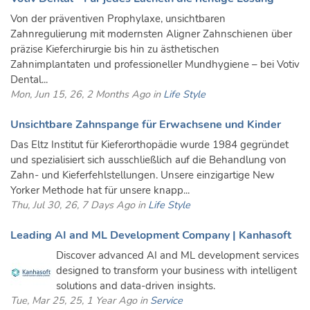
Von der präventiven Prophylaxe, unsichtbaren
Zahnregulierung mit modernsten Aligner Zahnschienen über
präzise Kieferchirurgie bis hin zu ästhetischen
Zahnimplantaten und professioneller Mundhygiene – bei Votiv
Dental...
Mon, Jun 15, 26, 2 Months Ago in
Life Style
Unsichtbare Zahnspange für Erwachsene und Kinder
Das Eltz Institut für Kieferorthopädie wurde 1984 gegründet
und spezialisiert sich ausschließlich auf die Behandlung von
Zahn- und Kieferfehlstellungen. Unsere einzigartige New
Yorker Methode hat für unsere knapp...
Thu, Jul 30, 26, 7 Days Ago in
Life Style
Leading AI and ML Development Company | Kanhasoft
Discover advanced AI and ML development services
designed to transform your business with intelligent
solutions and data-driven insights.
Tue, Mar 25, 25, 1 Year Ago in
Service