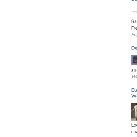
Ba
Fr
Fr
De
and
We
El
W
Lo
ch