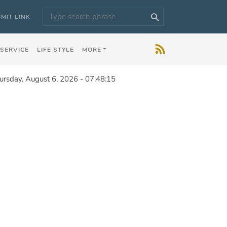
MIT LINK
 SERVICE
LIFE STYLE
MORE
ursday, August 6, 2026 - 07:48:15