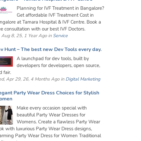
Planning for IVF Treatment in Bangalore?
Get affordable IVF Treatment Cost in
ngalore at Tamara Hospital & IVF Centre. Book a
ee consultation with our best IVF Doctors.
i, Aug 8, 25, 1 Year Ago in
Service
v Hunt – The best new Dev Tools every day.
A launchpad for dev tools, built by
developers for developers, open source,
 fair.
d, Apr 29, 26, 4 Months Ago in
Digital Marketing
egant Party Wear Dress Choices for Stylish
omen
Make every occasion special with
beautiful Party Wear Dresses for
Womens. Create a flawless Party Wear
ok with luxurious Party Wear Dress designs,
arming Party Wear Dress for Women Traditional