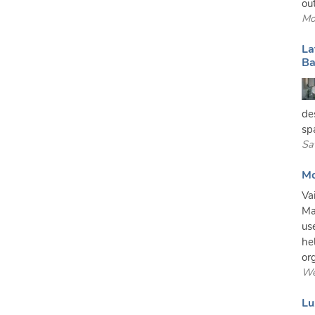
out
Mo
La
Ba
de
sp
Sa
Mo
Va
Ma
us
he
or
We
Lu