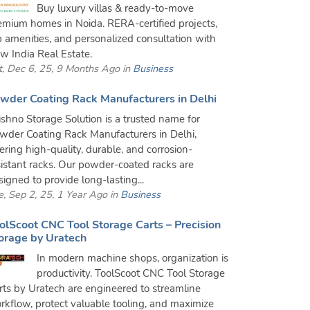
Buy luxury villas & ready-to-move
emium homes in Noida. RERA-certified projects,
p amenities, and personalized consultation with
w India Real Estate.
t, Dec 6, 25, 9 Months Ago in
Business
wder Coating Rack Manufacturers in Delhi
ishno Storage Solution is a trusted name for
wder Coating Rack Manufacturers in Delhi,
fering high-quality, durable, and corrosion-
sistant racks. Our powder-coated racks are
signed to provide long-lasting...
e, Sep 2, 25, 1 Year Ago in
Business
olScoot CNC Tool Storage Carts – Precision
orage by Uratech
In modern machine shops, organization is
productivity. ToolScoot CNC Tool Storage
rts by Uratech are engineered to streamline
rkflow, protect valuable tooling, and maximize