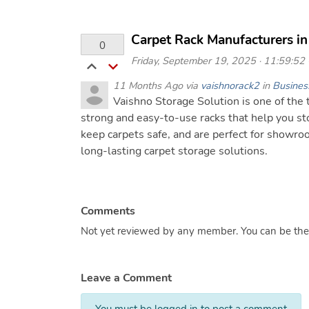
Carpet Rack Manufacturers in
0
Friday, September 19, 2025 · 11:59:52 ·
11 Months Ago via
vaishnorack2
in
Busines
Vaishno Storage Solution is one of the
strong and easy-to-use racks that help you sto
keep carpets safe, and are perfect for showr
long-lasting carpet storage solutions.
Comments
Not yet reviewed by any member. You can be the f
Leave a Comment