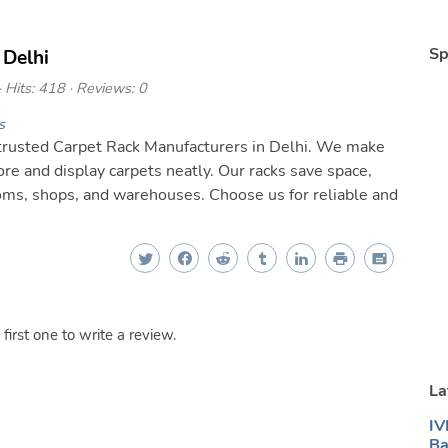
Sp
 Delhi
 Hits: 418 · Reviews: 0
s
 trusted Carpet Rack Manufacturers in Delhi. We make
re and display carpets neatly. Our racks save space,
ooms, shops, and warehouses. Choose us for reliable and
irst one to write a review.
La
IV
Ba