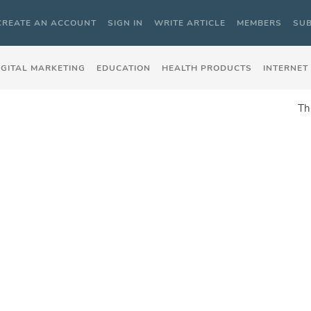
CREATE AN ACCOUNT
SIGN IN
WRITE ARTICLE
MEMBERS
SUB
IGITAL MARKETING
EDUCATION
HEALTH PRODUCTS
INTERNET
Th