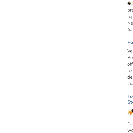
pr
to
Ne
Sa
Po
Va
Po
of
re
de
Tu
To
St
Ca
wo