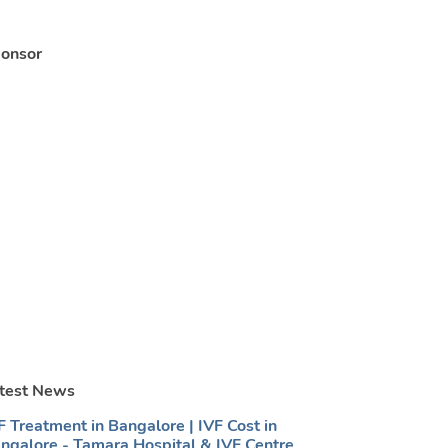
onsor
test News
F Treatment in Bangalore | IVF Cost in
ngalore - Tamara Hospital & IVF Centre