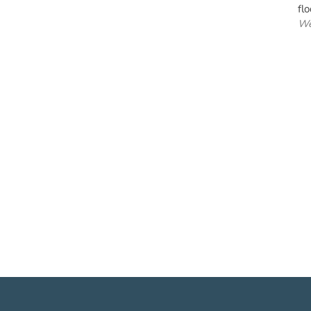
flo
We