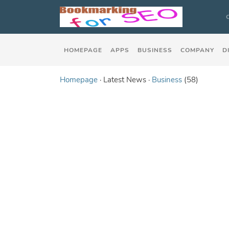
HOMEPAGE
APPS
BUSINESS
COMPANY
D
Homepage
· Latest News ·
Business
(58)