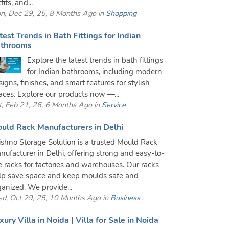
fits, and...
n, Dec 29, 25, 8 Months Ago in
Shopping
test Trends in Bath Fittings for Indian
throoms
Explore the latest trends in bath fittings
for Indian bathrooms, including modern
signs, finishes, and smart features for stylish
aces. Explore our products now —...
t, Feb 21, 26, 6 Months Ago in
Service
uld Rack Manufacturers in Delhi
ishno Storage Solution is a trusted Mould Rack
nufacturer in Delhi, offering strong and easy-to-
e racks for factories and warehouses. Our racks
lp save space and keep moulds safe and
ganized. We provide...
d, Oct 29, 25, 10 Months Ago in
Business
xury Villa in Noida | Villa for Sale in Noida