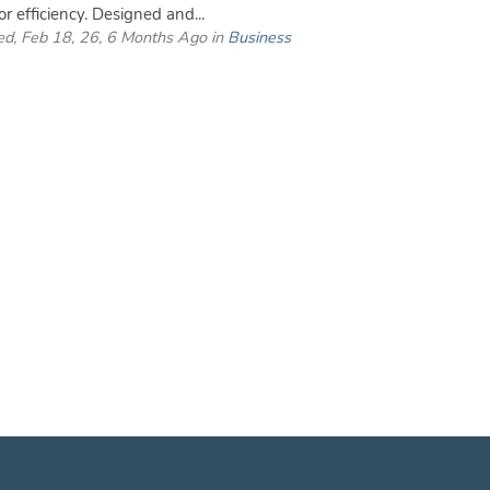
or efficiency. Designed and...
d, Feb 18, 26, 6 Months Ago in
Business