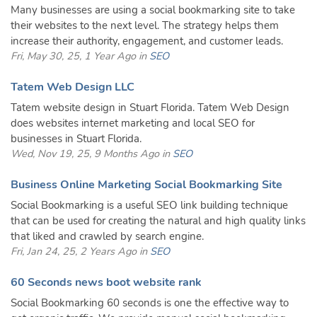
Many businesses are using a social bookmarking site to take
their websites to the next level. The strategy helps them
increase their authority, engagement, and customer leads.
Fri, May 30, 25, 1 Year Ago in
SEO
Tatem Web Design LLC
Tatem website design in Stuart Florida. Tatem Web Design
does websites internet marketing and local SEO for
businesses in Stuart Florida.
Wed, Nov 19, 25, 9 Months Ago in
SEO
Business Online Marketing Social Bookmarking Site
Social Bookmarking is a useful SEO link building technique
that can be used for creating the natural and high quality links
that liked and crawled by search engine.
Fri, Jan 24, 25, 2 Years Ago in
SEO
60 Seconds news boot website rank
Social Bookmarking 60 seconds is one the effective way to