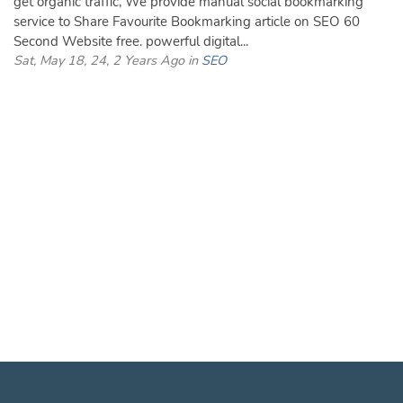
get organic traffic, We provide manual social bookmarking
service to Share Favourite Bookmarking article on SEO 60
Second Website free. powerful digital...
Sat, May 18, 24, 2 Years Ago in
SEO