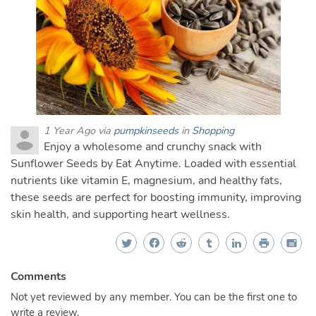
1 Year Ago via
pumpkinseeds
in
Shopping
Enjoy a wholesome and crunchy snack with
Sunflower Seeds by Eat Anytime. Loaded with essential
nutrients like vitamin E, magnesium, and healthy fats,
these seeds are perfect for boosting immunity, improving
skin health, and supporting heart wellness.
Comments
Not yet reviewed by any member. You can be the first one to
write a review.