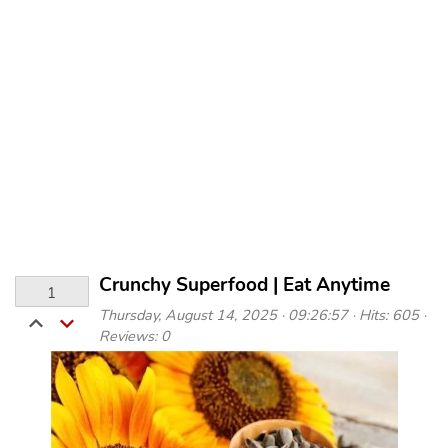
Crunchy Superfood | Eat Anytime
1
Thursday, August 14, 2025 · 09:26:57 · Hits: 605 ·
Reviews: 0