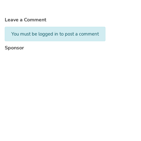
Leave a Comment
You must be logged in to post a comment
Sponsor