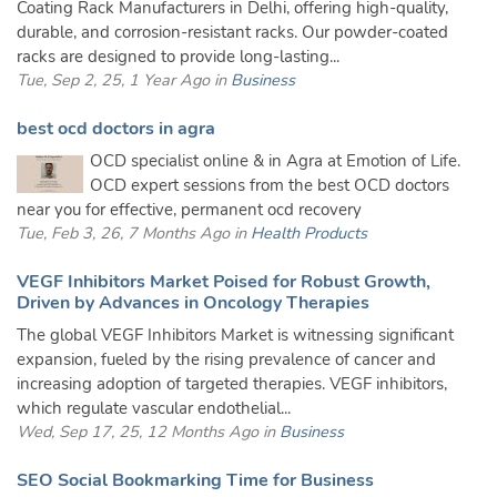
Coating Rack Manufacturers in Delhi, offering high-quality,
durable, and corrosion-resistant racks. Our powder-coated
racks are designed to provide long-lasting...
Tue, Sep 2, 25, 1 Year Ago in
Business
best ocd doctors in agra
OCD specialist online & in Agra at Emotion of Life.
OCD expert sessions from the best OCD doctors
near you for effective, permanent ocd recovery
Tue, Feb 3, 26, 7 Months Ago in
Health Products
VEGF Inhibitors Market Poised for Robust Growth,
Driven by Advances in Oncology Therapies
The global VEGF Inhibitors Market is witnessing significant
expansion, fueled by the rising prevalence of cancer and
increasing adoption of targeted therapies. VEGF inhibitors,
which regulate vascular endothelial...
Wed, Sep 17, 25, 12 Months Ago in
Business
SEO Social Bookmarking Time for Business