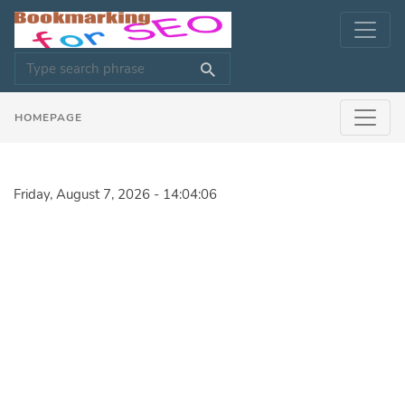
HOMEPAGE
Friday, August 7, 2026 - 14:04:06