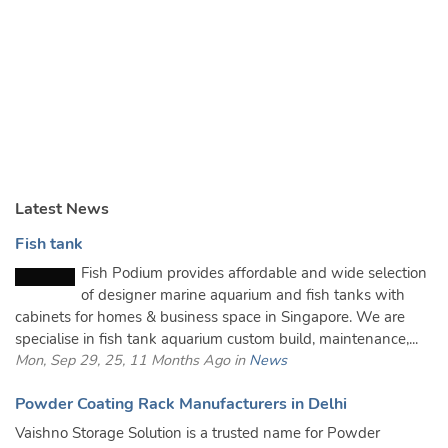
Latest News
Fish tank
Fish Podium provides affordable and wide selection
of designer marine aquarium and fish tanks with
cabinets for homes & business space in Singapore. We are
specialise in fish tank aquarium custom build, maintenance,...
Mon, Sep 29, 25, 11 Months Ago in
News
Powder Coating Rack Manufacturers in Delhi
Vaishno Storage Solution is a trusted name for Powder